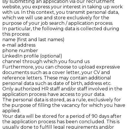
By submitting an application via our recruitment
website, you express your interest in taking up work
with us. In this context, you transmit personal data,
which we will use and store exclusively for the
purpose of your job search / application process.
In particular, the following data is collected during
this process:
name (first and last names)
e-mail address
phone number
LinkedIn profile (optional)
channel through which you found us
Furthermore, you can choose to upload expressive
documents such as a cover letter, your CV and
reference letters. These may contain additional
personal data such as date of birth, address etc.
Only authorized HR staff and/or staff involved in the
application process have access to your data.
The personal data is stored, as a rule, exclusively for
the purpose of filling the vacancy for which you have
applied.
Your data will be stored for a period of 90
days after
the application process has been concluded. This is
usually done to fulfill legal requirements and/or