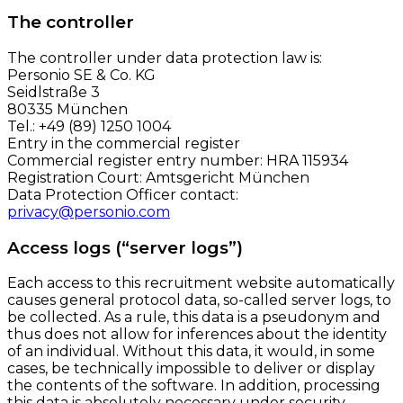
The controller
The controller under data protection law is:
Personio SE & Co. KG
Seidlstraße 3
80335 München
Tel.: +49 (89) 1250 1004
Entry in the commercial register
Commercial register entry number: HRA 115934
Registration Court: Amtsgericht München
Data Protection Officer contact:
privacy@personio.com
Access logs (“server logs”)
Each access to this recruitment website automatically
causes general protocol data, so-called server logs, to
be collected. As a rule, this data is a pseudonym and
thus does not allow for inferences about the identity
of an individual. Without this data, it would, in some
cases, be technically impossible to deliver or display
the contents of the software. In addition, processing
this data is absolutely necessary under security