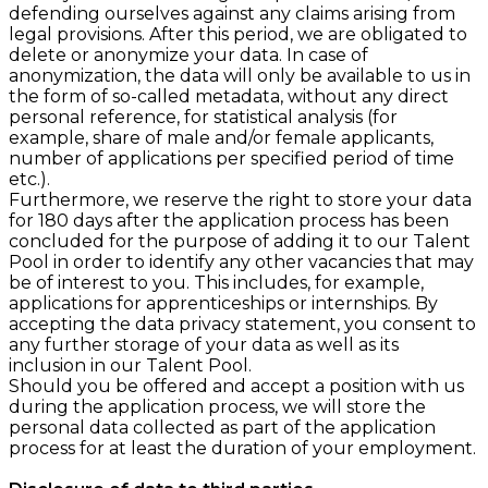
defending ourselves against any claims arising from
legal provisions. After this period, we are obligated to
delete or anonymize your data. In case of
anonymization, the data will only be available to us in
the form of so-called metadata, without any direct
personal reference, for statistical analysis (for
example, share of male and/or female applicants,
number of applications per specified period of time
etc.).
Furthermore, we reserve the right to store your data
for 180 days after the application process has been
concluded for the purpose of adding it to our Talent
Pool in order to identify any other vacancies that may
be of interest to you. This includes, for example,
applications for apprenticeships or internships. By
accepting the data privacy statement, you consent to
any further storage of your data as well as its
inclusion in our Talent Pool.
Should you be offered and accept a position with us
during the application process, we will store the
personal data collected as part of the application
process for at least the duration of your employment.