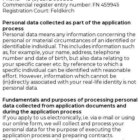
Commercial register entry number:
FN 459941i
Registration Court: Feldkirch
Personal data collected as part of the application
process
Personal data means any information concerning the
personal or material circumstances of an identified or
identifiable individual. This includes information such
as, for example, your name, address, telephone
number and date of birth, but also data relating to
your specific career etc. by reference to which a
specific individual can be identified with reasonable
effort. However, information which cannot be
(in)directly associated with your real-life identity is not
personal data.
Fundamentals and purposes of processing personal
data collected from application documents and
during the application process
If you apply to us electronically, i.e. via e-mail or using
our online form, we will collect and process your
personal data for the purpose of executing the
application process and preparing contracts.