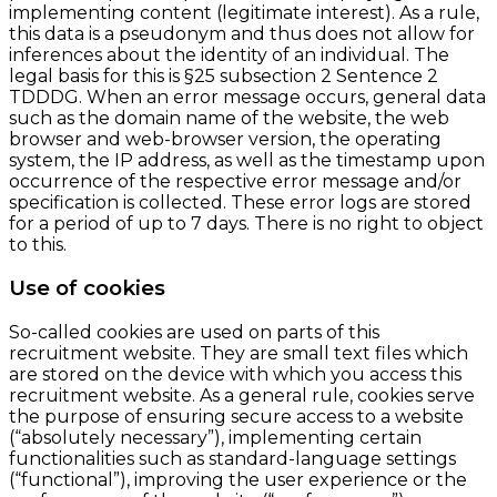
implementing content (legitimate interest). As a rule,
this data is a pseudonym and thus does not allow for
inferences about the identity of an individual. The
legal basis for this is §25 subsection 2 Sentence 2
TDDDG. When an error message occurs, general data
such as the domain name of the website, the web
browser and web-browser version, the operating
system, the IP address, as well as the timestamp upon
occurrence of the respective error message and/or
specification is collected. These error logs are stored
for a period of up to 7 days. There is no right to object
to this.
Use of cookies
So-called cookies are used on parts of this
recruitment website. They are small text files which
are stored on the device with which you access this
recruitment website. As a general rule, cookies serve
the purpose of ensuring secure access to a website
(“absolutely necessary”), implementing certain
functionalities such as standard-language settings
(“functional”), improving the user experience or the