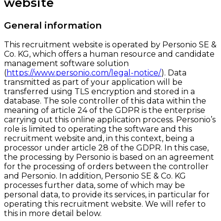
website
General information
This recruitment website is operated by Personio SE &
Co. KG, which offers a human resource and candidate
management software solution
(
https://www.personio.com/legal-notice/
). Data
transmitted as part of your application will be
transferred using TLS encryption and stored in a
database. The sole controller of this data within the
meaning of article 24 of the GDPR is the enterprise
carrying out this online application process. Personio’s
role is limited to operating the software and this
recruitment website and, in this context, being a
processor under article 28 of the GDPR. In this case,
the processing by Personio is based on an agreement
for the processing of orders between the controller
and Personio. In addition, Personio SE & Co. KG
processes further data, some of which may be
personal data, to provide its services, in particular for
operating this recruitment website. We will refer to
this in more detail below.