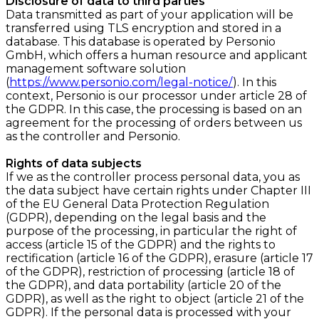
Disclosure of data to third parties
Data transmitted as part of your application will be
transferred using TLS encryption and stored in a
database. This database is operated by Personio
GmbH, which offers a human resource and applicant
management software solution
(
https://www.personio.com/legal-notice/
). In this
context, Personio is our processor under article 28 of
the GDPR. In this case, the processing is based on an
agreement for the processing of orders between us
as the controller and Personio.
Rights of data subjects
If we as the controller process personal data, you as
the data subject have certain rights under Chapter III
of the EU General Data Protection Regulation
(GDPR), depending on the legal basis and the
purpose of the processing, in particular the right of
access (article 15 of the GDPR) and the rights to
rectification (article 16 of the GDPR), erasure (article 17
of the GDPR), restriction of processing (article 18 of
the GDPR), and data portability (article 20 of the
GDPR), as well as the right to object (article 21 of the
GDPR). If the personal data is processed with your