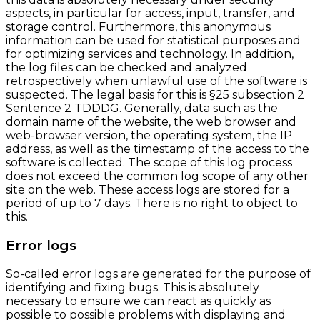
aspects, in particular for access, input, transfer, and
storage control. Furthermore, this anonymous
information can be used for statistical purposes and
for optimizing services and technology. In addition,
the log files can be checked and analyzed
retrospectively when unlawful use of the software is
suspected. The legal basis for this is §25 subsection 2
Sentence 2 TDDDG. Generally, data such as the
domain name of the website, the web browser and
web-browser version, the operating system, the IP
address, as well as the timestamp of the access to the
software is collected. The scope of this log process
does not exceed the common log scope of any other
site on the web. These access logs are stored for a
period of up to 7 days. There is no right to object to
this.
Error logs
So-called error logs are generated for the purpose of
identifying and fixing bugs. This is absolutely
necessary to ensure we can react as quickly as
possible to possible problems with displaying and