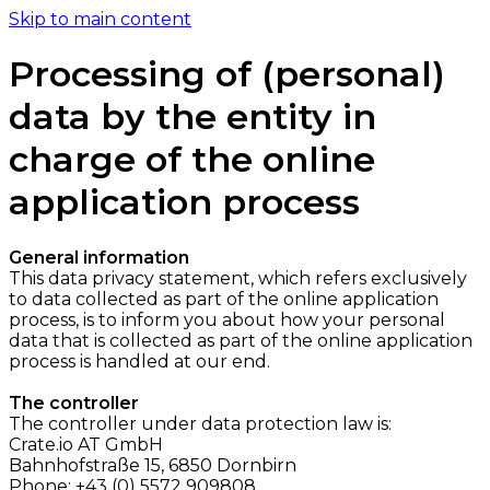
Skip to main content
Processing of (personal)
data by the entity in
charge of the online
application process
General information
This data privacy statement, which refers exclusively
to data collected as part of the online application
process, is to inform you about how your personal
data that is collected as part of the online application
process is handled at our end.
The controller
The controller under data protection law is:
Crate.io AT GmbH
Bahnhofstraße 15, 6850 Dornbirn
Phone: +43 (0) 5572 909808