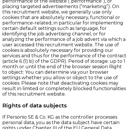
performance of the website (“performance”), or
placing targeted advertisements (“marketing”). On
this recruitment website, we generally use only
cookies that are absolutely necessary, functional or
performance-related, in particular for implementing
certain default settings such as language, for
identifying the job advertising channel, or for
analyzing the performance of a job advert via which a
user accessed this recruitment website. The use of
cookies is absolutely necessary for providing our
services and thus for the performance of the contract
(article 6 (1) b) of the GDPR). Period of storage: up to 1
month or until the end of the browser session Right
to object: You can determine via your browser
settings whether you allow or object to the use of
cookies. Please note that deactivating cookies may
result in limited or completely blocked functionalities
of this recruitment website.
Rights of data subjects
If Personio SE & Co. KG as the controller processes
personal data, you as the data subject have certain
rights under Chapter III of the EU General Data