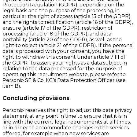
Protection Regulation (GDPR), depending on the
legal basis and the purpose of the processing, in
particular the right of access (article 15 of the GDPR)
and the rights to rectification (article 16 of the GDPR),
erasure (article 17 of the GDPR), restriction of
processing (article 18 of the GDPR), and data
portability (article 20 of the GDPR), as well as the
right to object (article 21 of the GDPR). If the personal
data is processed with your consent, you have the
right to withdraw this consent under article 7 III of
the GDPR. To assert your rights as a data subject in
relation to the data processed for the purpose of
operating this recruitment website, please refer to
Personio SE & Co. KG’s Data Protection Officer (see
item B).
Concluding provisions
Personio reserves the right to adjust this data privacy
statement at any point in time to ensure that it is in
line with the current legal requirements at all times,
or in order to accommodate changes in the services
offered, for example when new services are