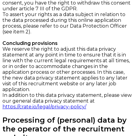
consent, you have the right to withdraw this consent
under article 7 III of the GDPR.
To assert your rights as a data subject in relation to
the data processed during this online application
process, please refer to our Data Protection Officer
(see item 2).
Concluding provisions
We reserve the right to adjust this data privacy
statement at any point in time to ensure that it is in
line with the current legal requirements at all times,
or in order to accommodate changes in the
application process or other processes. In this case,
the new data privacy statement applies to any later
visit of this recruitment website or any later job
application.
In addition to this data privacy statement, please view
our general data privacy statement at ​
https://crate.io/legal/privacy-policy/
Processing of (personal) data by
the operator of the recruitment